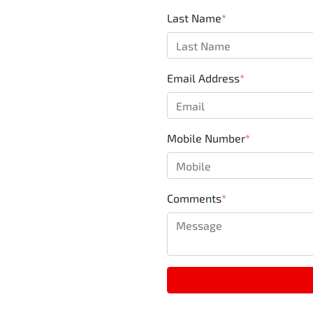
Last Name
*
Email Address
*
Mobile Number
*
Comments
*