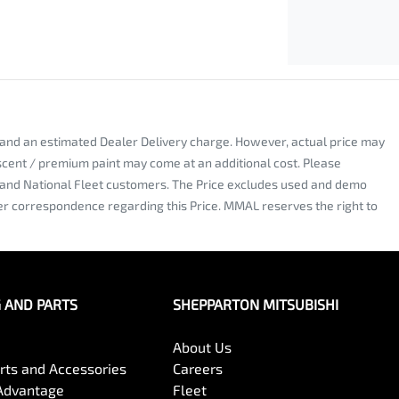
y and an estimated Dealer Delivery charge. However, actual price may
escent / premium paint may come at an additional cost. Please
al and National Fleet customers. The Price excludes used and demo
nter correspondence regarding this Price. MMAL reserves the right to
G AND PARTS
SHEPPARTON MITSUBISHI
About Us
arts and Accessories
Careers
Advantage
Fleet