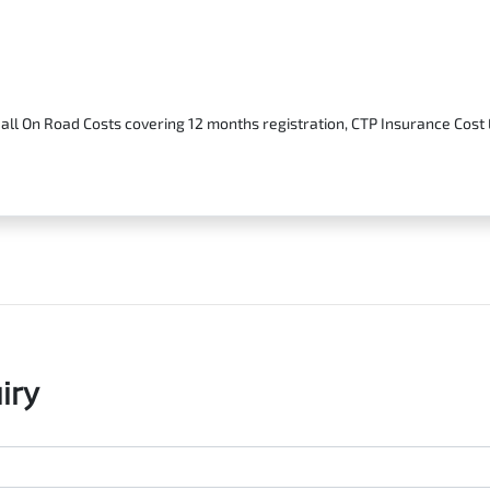
 all On Road Costs covering 12 months registration, CTP Insurance Cos
iry