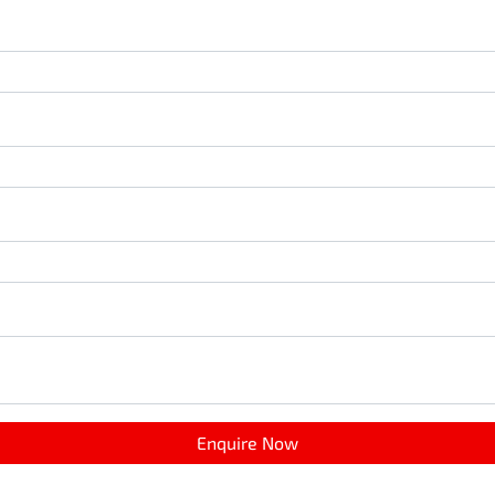
Enquire Now