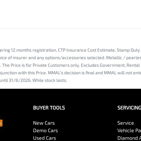
vering 12 months registration, CTP Insurance Cost Estimate, Stamp Dut
oice of insurer and any options/accessories selected. Metallic / pearl
ce. The Price is for Private Customers only. Excludes Government, Rent
njunction with this Price. MMAL’s decision is final and MMAL will not e
until 31/8/2026. While stock lasts.
BUYER TOOLS
SERVICIN
New Cars
Service
Demo Cars
Vehicle P
Used Cars
Diamond 