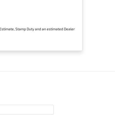
t Estimate, Stamp Duty and an estimated Dealer