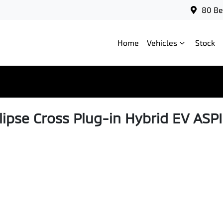
80 Be
Home
Vehicles
Stock
lipse Cross Plug-in Hybrid EV ASP