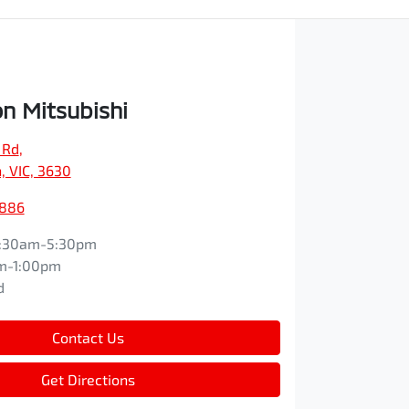
n Mitsubishi
 Rd
,
, VIC, 3630
5886
:30am-5:30pm
m-1:00pm
d
Contact Us
Get Directions