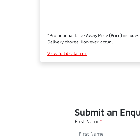
*Promotional Drive Away Price (Price) includes
Delivery charge. However, actual...
View
full disclaimer
Submit an Enqu
First Name
*