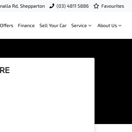
nalla Rd, Shepparton
(03) 4811 5886
Favourites
Offers
Finance
Sell Your Car
Service
About Us
IRE