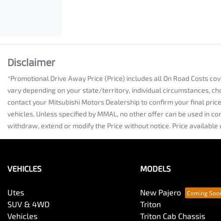
Disclaimer
*Promotional Drive Away Price (Price) includes all On Road Costs co
vary depending on your state/territory, individual circumstances, ch
contact your Mitsubishi Motors Dealership to confirm your final pri
vehicles. Unless specified by MMAL, no other offer can be used in co
withdraw, extend or modify the Price without notice. Price available 
VEHICLES
MODELS
Utes
New Pajero
SUV & 4WD
Triton
Vehicles
Triton Cab Chassis