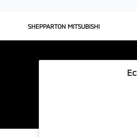
SHEPPARTON MITSUBISHI
Ec