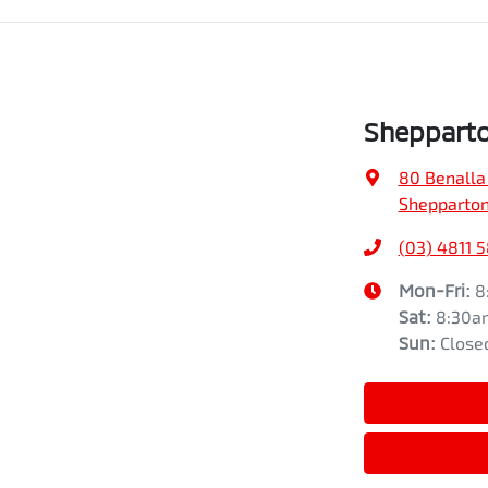
Shepparto
80 Benalla
Shepparton
(03) 4811 
Mon-Fri:
8
Sat
:
8:30a
Sun
:
Close