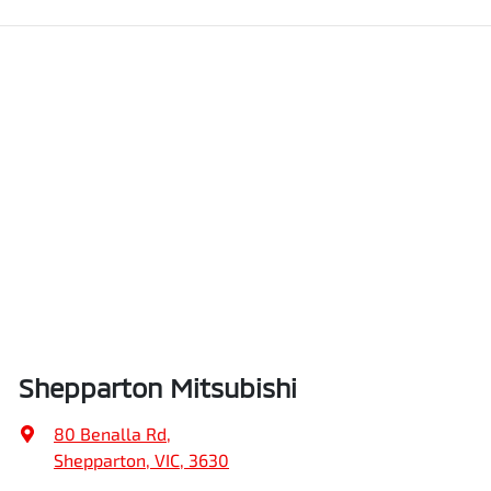
Shepparton Mitsubishi
80 Benalla Rd
,
Shepparton, VIC, 3630