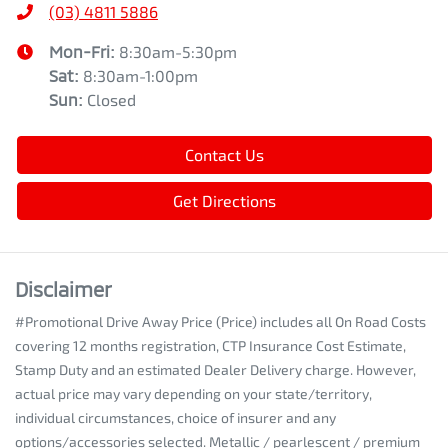
(03) 4811 5886
Mon-Fri:
8:30am-5:30pm
Sat
:
8:30am-1:00pm
Sun
:
Closed
Contact Us
Get Directions
Disclaimer
#Promotional Drive Away Price (Price) includes all On Road Costs
covering 12 months registration, CTP Insurance Cost Estimate,
Stamp Duty and an estimated Dealer Delivery charge. However,
actual price may vary depending on your state/territory,
individual circumstances, choice of insurer and any
options/accessories selected. Metallic / pearlescent / premium