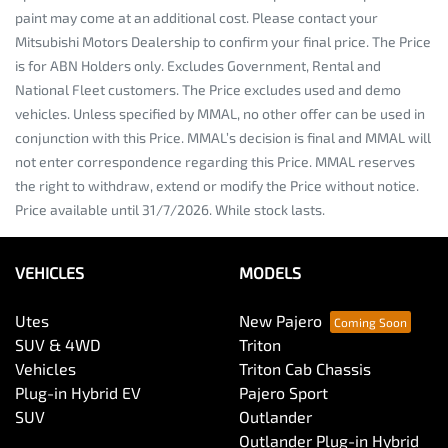
paint may come at an additional cost. Please contact your
Mitsubishi Motors Dealership to confirm your final price. The Price
is for ABN Holders only. Excludes Government, Rental and
National Fleet customers. The Price excludes used and demo
vehicles. Unless specified by MMAL, no other offer can be used in
conjunction with this Price. MMAL’s decision is final and MMAL will
not enter correspondence regarding this Price. MMAL reserves
the right to withdraw, extend or modify the Price without notice.
Price available until 31/7/2026. While stock lasts.
VEHICLES
MODELS
Utes
New Pajero
SUV & 4WD
Triton
Vehicles
Triton Cab Chassis
Plug-in Hybrid EV
Pajero Sport
SUV
Outlander
Outlander Plug-in Hybrid