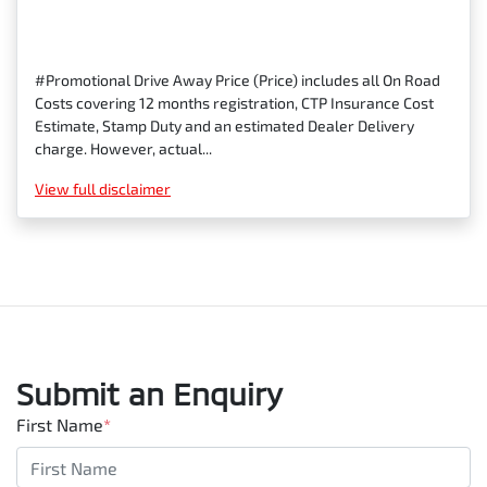
#Promotional Drive Away Price (Price) includes all On Road
Costs covering 12 months registration, CTP Insurance Cost
Estimate, Stamp Duty and an estimated Dealer Delivery
charge. However, actual...
View
full disclaimer
Submit an Enquiry
First Name
*