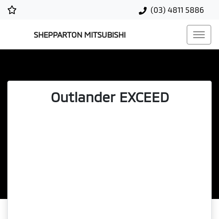
(03) 4811 5886
SHEPPARTON MITSUBISHI
Outlander EXCEED