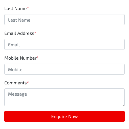
Last Name
*
Email Address
*
Mobile Number
*
Comments
*
Enquire Now