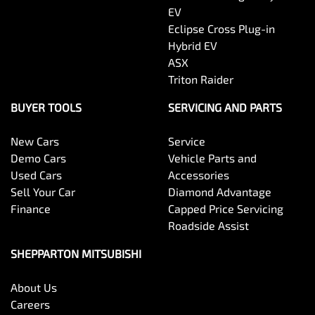
EV
Eclipse Cross Plug-in
Hybrid EV
ASX
Triton Raider
BUYER TOOLS
SERVICING AND PARTS
New Cars
Service
Demo Cars
Vehicle Parts and
Used Cars
Accessories
Sell Your Car
Diamond Advantage
Finance
Capped Price Servicing
Roadside Assist
SHEPPARTON MITSUBISHI
About Us
Careers