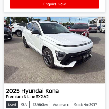
Enquire Now
2025
Hyundai
Kona
Premium N Line SX2.V2
Used
SUV
12,980km
Automatic
Stock No: 2937