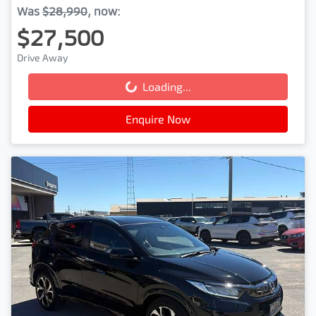
Was
$28,990
,
now
:
$27,500
Drive Away
Loading...
Loading...
Enquire Now