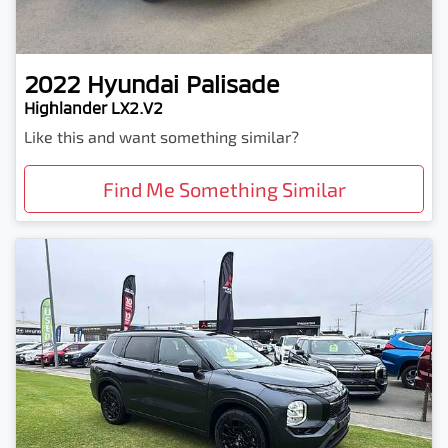
2022
Hyundai
Palisade
Highlander LX2.V2
Like this and want something similar?
Find Me Something Similar