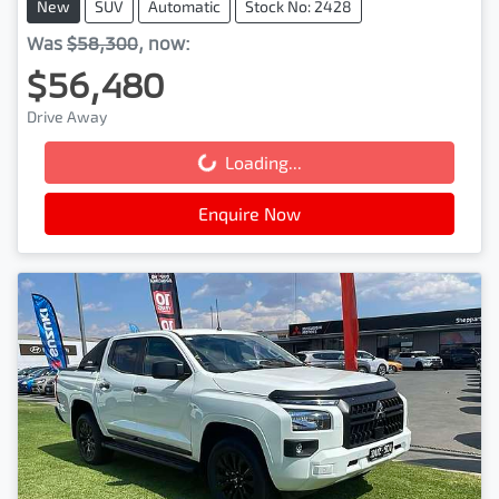
New
SUV
Automatic
Stock No: 2428
Was
$58,300
,
now
:
$56,480
Drive Away
Loading...
Loading...
Enquire Now