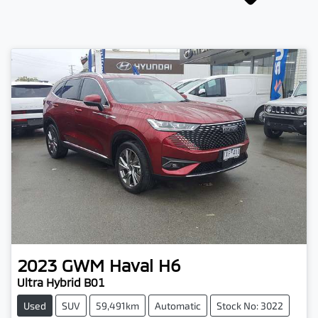
2023
GWM
Haval H6
Ultra Hybrid B01
Used
SUV
59,491km
Automatic
Stock No: 3022