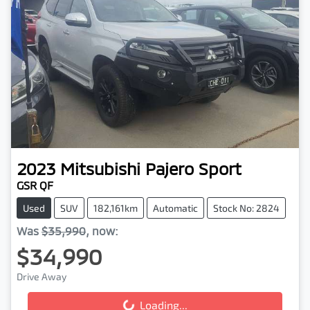
2023
Mitsubishi
Pajero Sport
GSR QF
Used
SUV
182,161km
Automatic
Stock No: 2824
Was
$35,990
,
now
:
$34,990
Drive Away
Loading...
Loading...