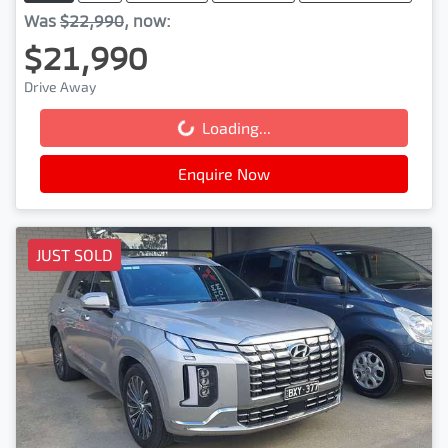
Was
$22,990
,
now
:
$21,990
Drive Away
Loading...
Loading...
Enquire Now
JUST SOLD