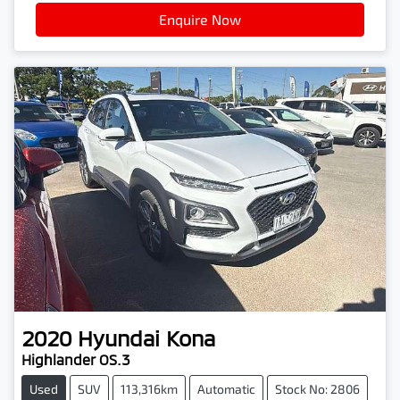
Enquire Now
2020
Hyundai
Kona
Highlander OS.3
Used
SUV
113,316km
Automatic
Stock No: 2806