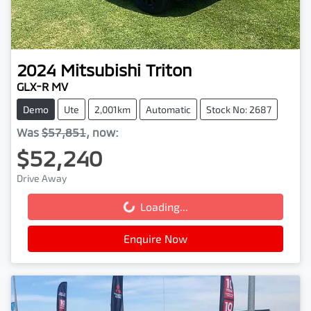
2024
Mitsubishi
Triton
GLX-R MV
Demo
Ute
2,001km
Automatic
Stock No: 2687
Was
$57,851
,
now
:
$52,240
Drive Away
Loading...
Loading...
Enquire Now