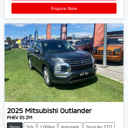
Enquire Now
2025
Mitsubishi
Outlander
PHEV ES ZM
Demo
SUV
2,001km
Automatic
Stock No: 2777