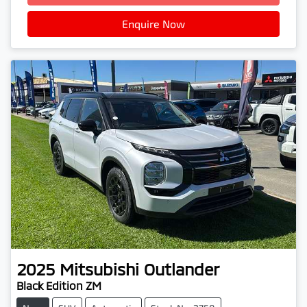
Enquire Now
2025
Mitsubishi
Outlander
Black Edition ZM