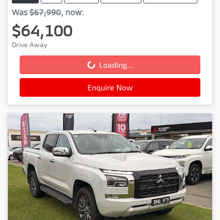
Was
$67,990
,
now
:
$64,100
Drive Away
Loading...
Loading...
Enquire Now