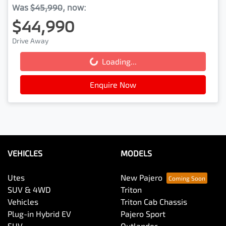
Was
$45,990
,
now
:
$44,990
Drive Away
Loading...
Loading...
Enquire Now
VEHICLES
MODELS
Utes
New Pajero
SUV & 4WD
Triton
Vehicles
Triton Cab Chassis
Plug-in Hybrid EV
Pajero Sport
SUV
Outlander