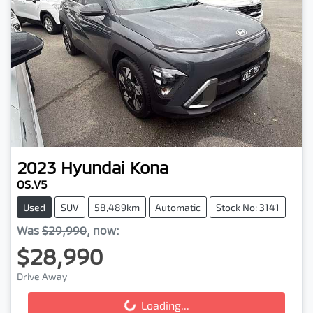
2023
Hyundai
Kona
OS.V5
Used
SUV
58,489km
Automatic
Stock No: 3141
Was
$29,990
,
now
:
$28,990
Drive Away
Loading...
Loading...