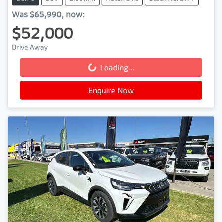
Was
$65,990
,
now
:
$52,000
Drive Away
Loading...
Loading...
Enquire Now