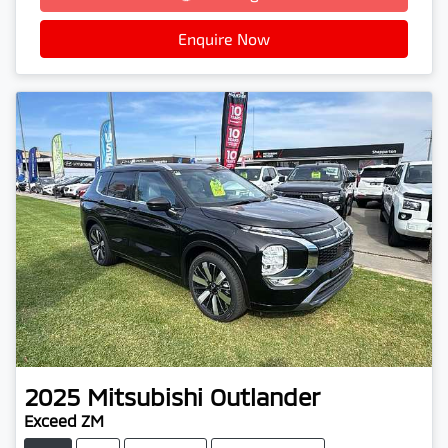
Enquire Now
2025
Mitsubishi
Outlander
Exceed ZM