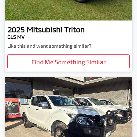
2025
Mitsubishi
Triton
GLS MV
Like this and want something similar?
Find Me Something Similar