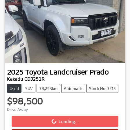
2025
Toyota
Landcruiser Prado
Kakadu GDJ251R
Used
SUV
38,293km
Automatic
Stock No: 3215
$98,500
Drive Away
Loading...
Loading...