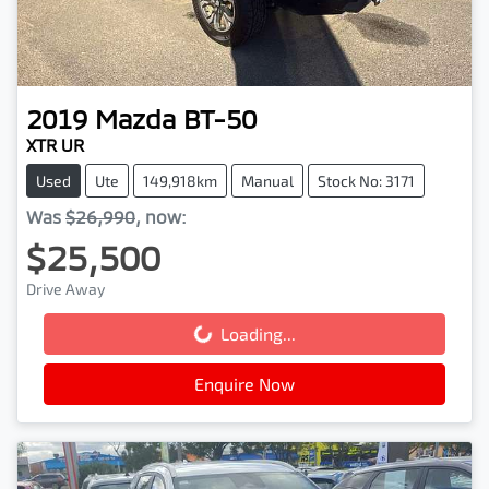
2019
Mazda
BT-50
XTR UR
Used
Ute
149,918km
Manual
Stock No: 3171
Was
$26,990
,
now
:
$25,500
Drive Away
Loading...
Loading...
Enquire Now