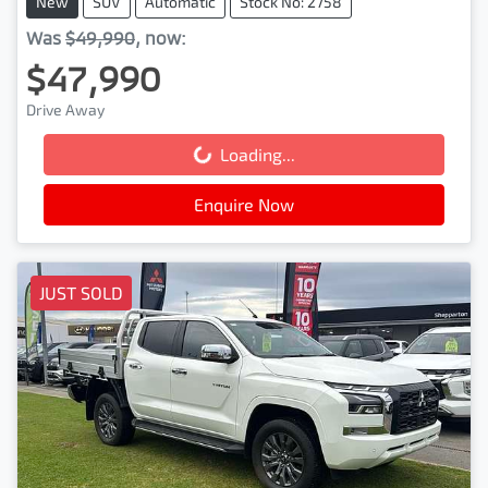
New
SUV
Automatic
Stock No: 2758
Was
$49,990
,
now
:
$47,990
Drive Away
Loading...
Loading...
Enquire Now
JUST SOLD