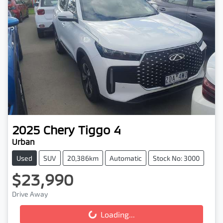
2025
Chery
Tiggo 4
Urban
Used
SUV
20,386km
Automatic
Stock No: 3000
$23,990
Drive Away
Loading...
Loading...