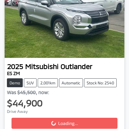
2025
Mitsubishi
Outlander
ES ZM
Demo
SUV
2,001km
Automatic
Stock No: 2540
Was
$45,500
,
now
:
$44,900
Drive Away
Loading...
Loading...