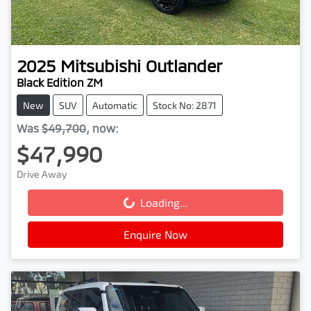
2025
Mitsubishi
Outlander
Black Edition ZM
New
SUV
Automatic
Stock No: 2871
Was
$49,700
,
now
:
$47,990
Drive Away
Loading...
Loading...
Enquire Now