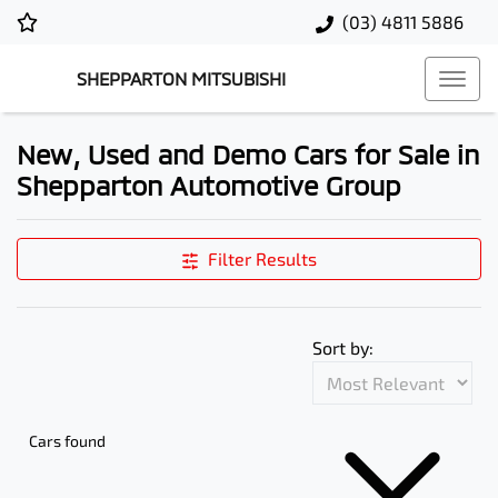
(03) 4811 5886
SHEPPARTON MITSUBISHI
New, Used and Demo Cars for Sale in
Shepparton Automotive Group
Filter Results
Sort by:
Cars found