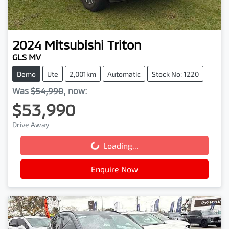
2024
Mitsubishi
Triton
GLS MV
Demo
Ute
2,001km
Automatic
Stock No: 1220
Was
$54,990
,
now
:
$53,990
Drive Away
Loading...
Loading...
Enquire Now