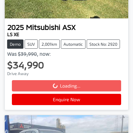
2025
Mitsubishi
ASX
LS XE
Demo
SUV
2,001km
Automatic
Stock No: 2920
Was
$39,990
,
now
:
$34,990
Drive Away
Loading...
Loading...
Enquire Now