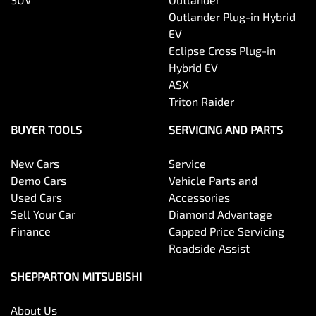
Outlander Plug-in Hybrid
EV
Eclipse Cross Plug-in
Hybrid EV
ASX
Triton Raider
BUYER TOOLS
SERVICING AND PARTS
New Cars
Service
Demo Cars
Vehicle Parts and
Used Cars
Accessories
Sell Your Car
Diamond Advantage
Finance
Capped Price Servicing
Roadside Assist
SHEPPARTON MITSUBISHI
About Us