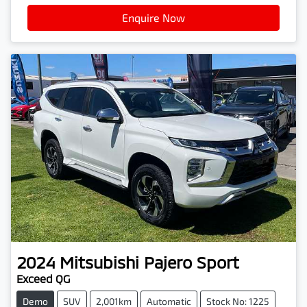
Enquire Now
2024
Mitsubishi
Pajero Sport
Exceed QG
Demo
SUV
2,001km
Automatic
Stock No: 1225