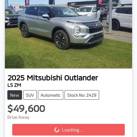
2025
Mitsubishi
Outlander
LS ZM
New
SUV
Automatic
Stock No: 2429
$49,600
Drive Away
Loading...
Loading...