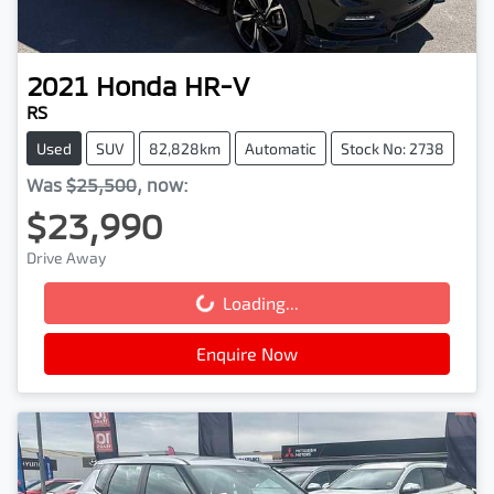
2021
Honda
HR-V
RS
Used
SUV
82,828km
Automatic
Stock No: 2738
Was
$25,500
,
now
:
$23,990
Drive Away
Loading...
Loading...
Enquire Now