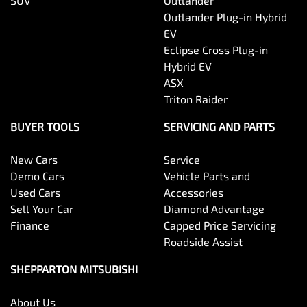
SUV
Outlander
Outlander Plug-in Hybrid
EV
Eclipse Cross Plug-in
Hybrid EV
ASX
Triton Raider
BUYER TOOLS
SERVICING AND PARTS
New Cars
Service
Demo Cars
Vehicle Parts and
Used Cars
Accessories
Sell Your Car
Diamond Advantage
Finance
Capped Price Servicing
Roadside Assist
SHEPPARTON MITSUBISHI
About Us