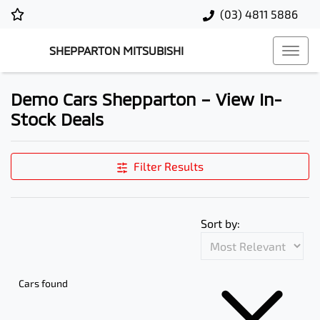
(03) 4811 5886
SHEPPARTON MITSUBISHI
Demo Cars Shepparton – View In-
Stock Deals
Filter Results
Sort by:
Cars found