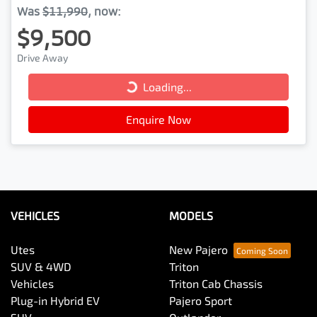
Was
$11,990
,
now
:
$9,500
Loading...
Drive Away
Loading...
Enquire Now
VEHICLES
MODELS
Utes
New Pajero
SUV & 4WD
Triton
Vehicles
Triton Cab Chassis
Plug-in Hybrid EV
Pajero Sport