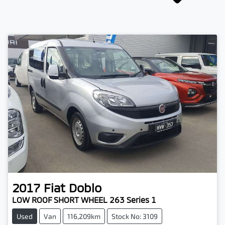
2017
Fiat
Doblo
LOW ROOF SHORT WHEEL 263 Series 1
Used
Van
116,209km
Stock No: 3109