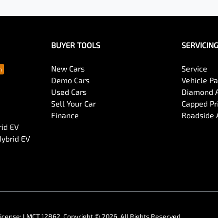
BUYER TOOLS
SERVICIN
New Cars
Service
Demo Cars
Vehicle P
Used Cars
Diamond 
Sell Your Car
Capped Pri
Finance
Roadside 
rid EV
Hybrid EV
License:
LMCT 12862
.
Copyright ©
2026
. All Rights Reserved.