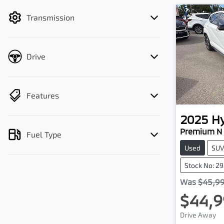
filter by price.
Transmission
Drive
Features
2025
H
Premium N 
Fuel Type
Used
SU
Stock No: 2
Was
$45,9
$44,9
Drive Away