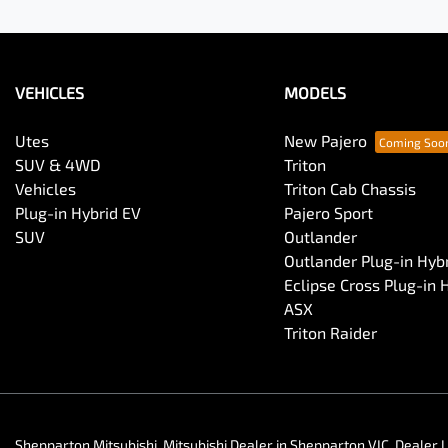
VEHICLES
MODELS
Utes
New Pajero
SUV & 4WD
Triton
Vehicles
Triton Cab Chassis
Plug-in Hybrid EV
Pajero Sport
SUV
Outlander
Outlander Plug-in Hyb
Eclipse Cross Plug-in 
ASX
Triton Raider
Shepparton Mitsubishi
.
Mitsubishi Dealer
in
Shepparton VIC
.
Dealer 