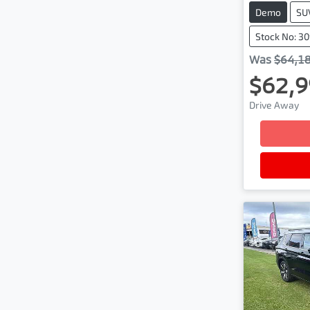
Demo
SU
Stock No: 30
Was
$64,1
$62,9
Drive Away