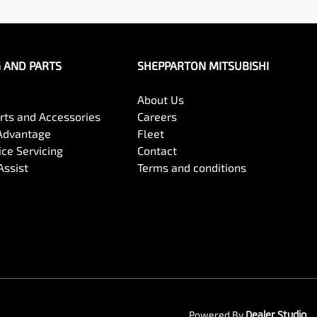
G AND PARTS
SHEPPARTON MITSUBISHI
About Us
arts and Accessories
Careers
Advantage
Fleet
ce Servicing
Contact
Assist
Terms and conditions
Powered By
Dealer Studio