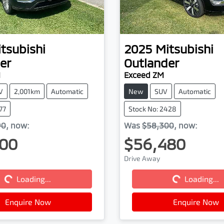
tsubishi
2025
Mitsubishi
er
Outlander
M
Exceed ZM
V
2,001km
Automatic
New
SUV
Automatic
77
Stock No: 2428
90
,
now
:
Was
$58,300
,
now
:
00
$56,480
Drive Away
Loading...
Loading...
Loading...
Loading...
Enquire Now
Enquire Now