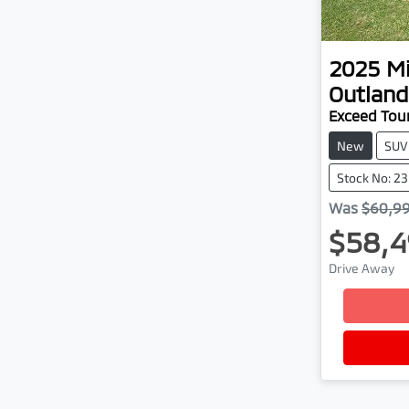
2025
Mi
Outland
Exceed Tou
New
SUV
Stock No: 2
Was
$60,9
$58,4
Drive Away