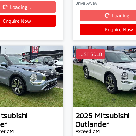
Drive Away
Loading...
Loading...
Loading...
Loading...
Enquire Now
Enquire Now
JUST SOLD
tsubishi
2025
Mitsubishi
er
Outlander
rer ZM
Exceed ZM