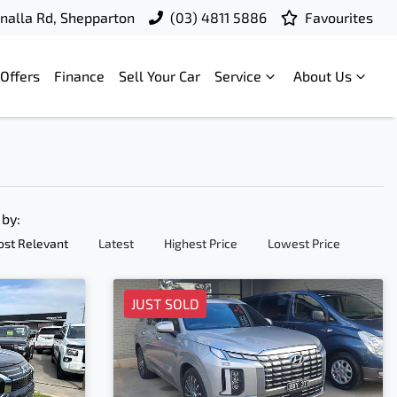
nalla Rd, Shepparton
(03) 4811 5886
Favourites
Offers
Finance
Sell Your Car
Service
About Us
 by:
st Relevant
Latest
Highest Price
Lowest Price
JUST SOLD