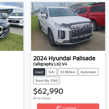
2024
Hyundai
Palisade
Calligraphy LX2.V4
Used
SUV
33,960km
Automatic
Stock No: 3160
$62,990
Drive Away
Loading...