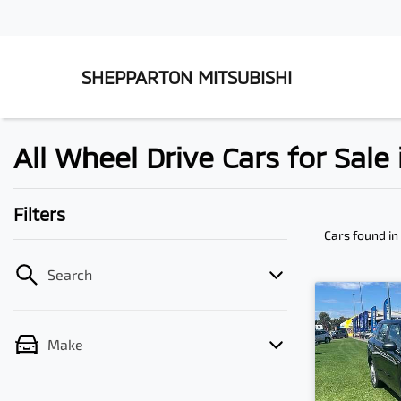
SHEPPARTON MITSUBISHI
All Wheel Drive Cars for Sale
Filters
Cars found
in
Search
Make