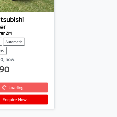
tsubishi
er
rer ZM
Automatic
385
90
,
now
:
90
Loading...
Loading...
Enquire Now