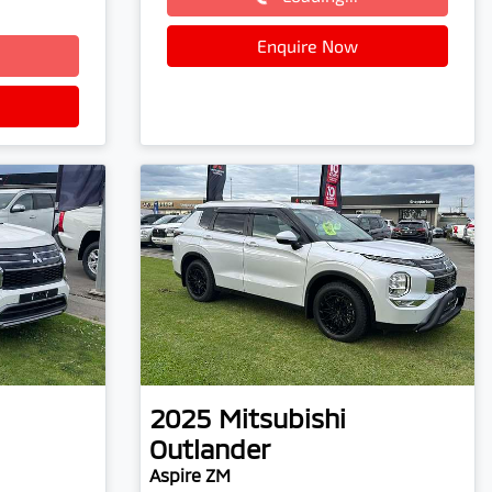
Loading...
Enquire Now
2025
Mitsubishi
Outlander
Aspire ZM