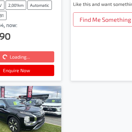
Like this and want somethi
V
2,001km
Automatic
91
Find Me Something 
84
,
now
:
90
Loading...
Loading...
Enquire Now