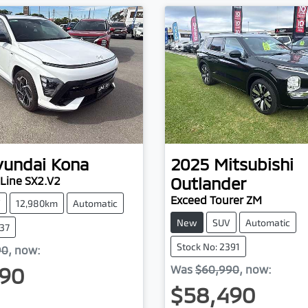
yundai
Kona
2025
Mitsubishi
Outlander
Line SX2.V2
Exceed Tourer ZM
V
12,980km
Automatic
New
SUV
Automatic
937
Stock No: 2391
90
,
now
:
90
Was
$60,990
,
now
:
$58,490