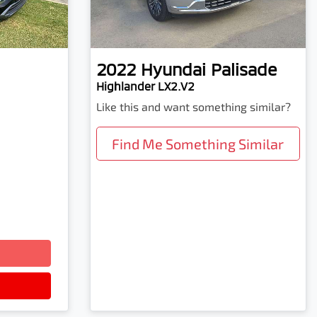
2022
Hyundai
Palisade
Highlander LX2.V2
Like this and want something similar?
Find Me Something Similar