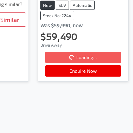
ng similar?
New
SUV
Automatic
Stock No: 2244
Similar
Was
$59,990
,
now
:
$59,490
Drive Away
Loading...
Loading...
Enquire Now