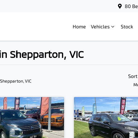
80 Be
Home
Vehicles
Stock
 in Shepparton, VIC
Sort
 Shepparton, VIC
Mo