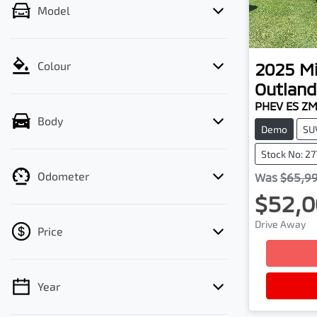
Model
2025
Mi
Colour
Outland
PHEV ES Z
Body
Demo
SU
Stock No: 27
Odometer
Was
$65,9
$52,0
Drive Away
Price
Year
💡 Price filters are disabled when finance
mode is active. Switch to cash mode to