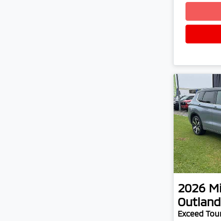
2026
Mi
Outland
Exceed Tou