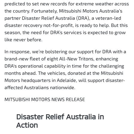
predicted to set new records for extreme weather across
the country. Fortunately, Mitsubishi Motors Australia’s
partner Disaster Relief Australia (DRA), a veteran-led
disaster recovery not-for-profit, is ready to help. But this
season, the need for DRA’s services is expected to grow
like never before.
In response, we’re bolstering our support for DRA with a
brand-new fleet of eight All-New Tritons, enhancing
DRA's operational capability in time for the challenging
months ahead. The vehicles, donated at the Mitsubishi
Motors headquarters in Adelaide, will support disaster-
affected Australians nationwide.
MITSUBISHI MOTORS NEWS RELEASE
Disaster Relief Australia in
Action