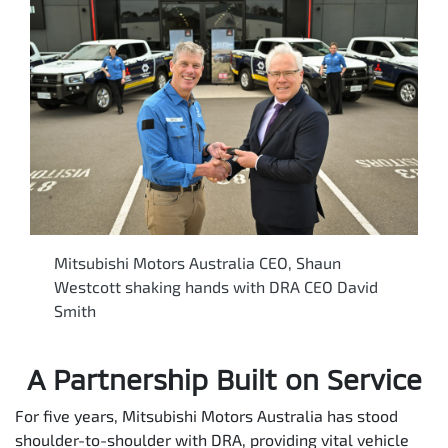
Mitsubishi Motors Australia CEO, Shaun
Westcott shaking hands with DRA CEO David
Smith
A Partnership Built on Service
For five years, Mitsubishi Motors Australia has stood
shoulder-to-shoulder with DRA, providing vital vehicle