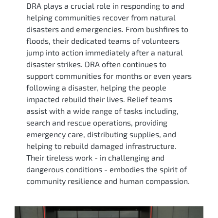
DRA plays a crucial role in responding to and
helping communities recover from natural
disasters and emergencies. From bushfires to
floods, their dedicated teams of volunteers
jump into action immediately after a natural
disaster strikes. DRA often continues to
support communities for months or even years
following a disaster, helping the people
impacted rebuild their lives. Relief teams
assist with a wide range of tasks including,
search and rescue operations, providing
emergency care, distributing supplies, and
helping to rebuild damaged infrastructure.
Their tireless work - in challenging and
dangerous conditions - embodies the spirit of
community resilience and human compassion.