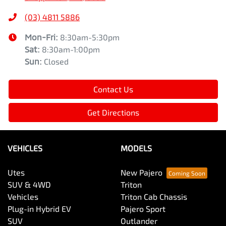
(03) 4811 5886
Mon-Fri:
8:30am-5:30pm
Sat
:
8:30am-1:00pm
Sun
:
Closed
Contact Us
Get Directions
VEHICLES
MODELS
Utes
New Pajero
SUV & 4WD
Triton
Vehicles
Triton Cab Chassis
Plug-in Hybrid EV
Pajero Sport
SUV
Outlander