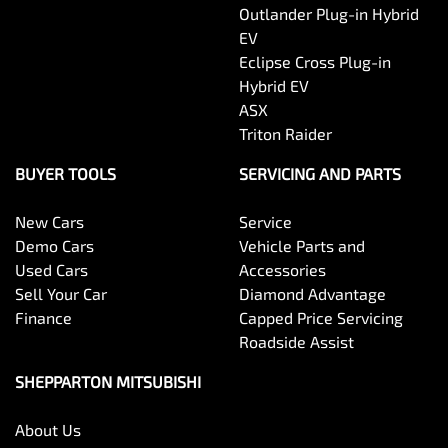
Outlander Plug-in Hybrid
EV
Eclipse Cross Plug-in
Hybrid EV
ASX
Triton Raider
BUYER TOOLS
SERVICING AND PARTS
New Cars
Service
Demo Cars
Vehicle Parts and
Used Cars
Accessories
Sell Your Car
Diamond Advantage
Finance
Capped Price Servicing
Roadside Assist
SHEPPARTON MITSUBISHI
About Us