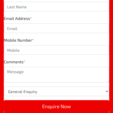
Email Address
*
Mobile Number
*
Comments
*
Enquire Now