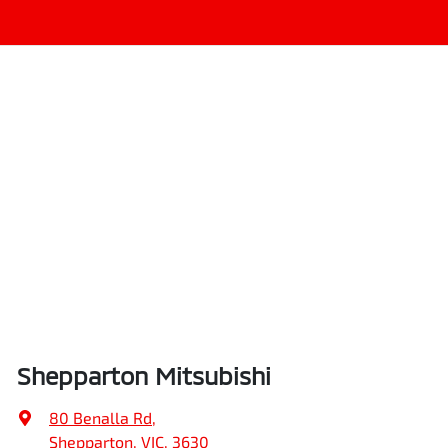
Shepparton Mitsubishi
80 Benalla Rd
,
Shepparton, VIC, 3630