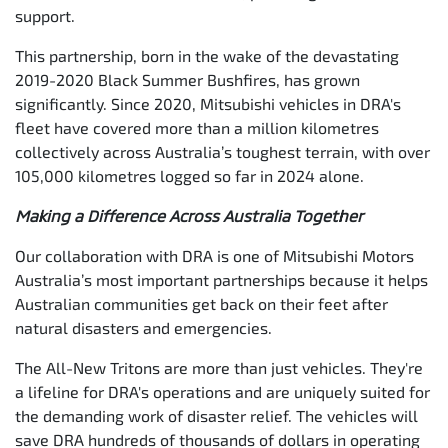
support.
This partnership, born in the wake of the devastating
2019-2020 Black Summer Bushfires, has grown
significantly. Since 2020, Mitsubishi vehicles in DRA's
fleet have covered more than a million kilometres
collectively across Australia’s toughest terrain, with over
105,000 kilometres logged so far in 2024 alone.
Making a Difference Across Australia Together
Our collaboration with DRA is one of Mitsubishi Motors
Australia’s most important partnerships because it helps
Australian communities get back on their feet after
natural disasters and emergencies.
The All-New Tritons are more than just vehicles. They're
a lifeline for DRA's operations and are uniquely suited for
the demanding work of disaster relief. The vehicles will
save DRA hundreds of thousands of dollars in operating