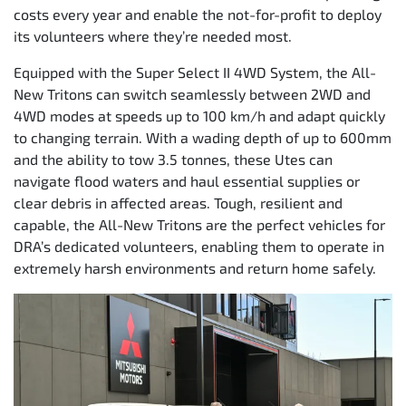
costs every year and enable the not-for-profit to deploy
its volunteers where they’re needed most.
Equipped with the Super Select II 4WD System, the All-
New Tritons can switch seamlessly between 2WD and
4WD modes at speeds up to 100 km/h and adapt quickly
to changing terrain. With a wading depth of up to 600mm
and the ability to tow 3.5 tonnes, these Utes can
navigate flood waters and haul essential supplies or
clear debris in affected areas. Tough, resilient and
capable, the All-New Tritons are the perfect vehicles for
DRA’s dedicated volunteers, enabling them to operate in
extremely harsh environments and return home safely.