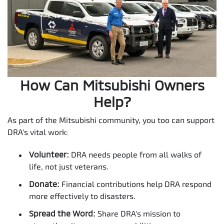
How Can Mitsubishi Owners
Help?
As part of the Mitsubishi community, you too can support
DRA's vital work:
Volunteer:
DRA needs people from all walks of
life, not just veterans.
Donate:
Financial contributions help DRA respond
more effectively to disasters.
Spread the Word:
Share DRA's mission to