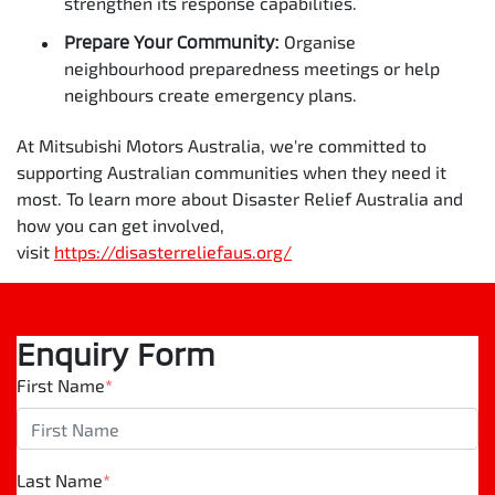
strengthen its response capabilities.
Prepare Your Community:
Organise
neighbourhood preparedness meetings or help
neighbours create emergency plans.
At Mitsubishi Motors Australia, we're committed to
supporting Australian communities when they need it
most. To learn more about Disaster Relief Australia and
how you can get involved,
visit
https://disasterreliefaus.org/
Enquiry Form
First Name
*
Last Name
*