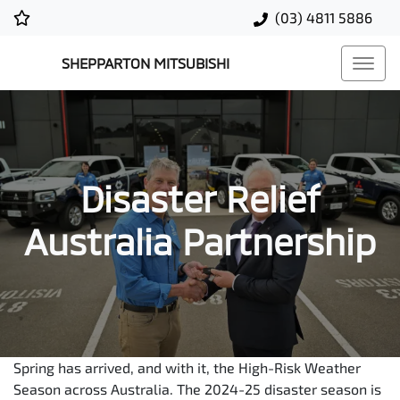
(03) 4811 5886
SHEPPARTON MITSUBISHI
Disaster Relief
Australia Partnership
Spring has arrived, and with it, the High-Risk Weather
Season across Australia. The 2024-25 disaster season is