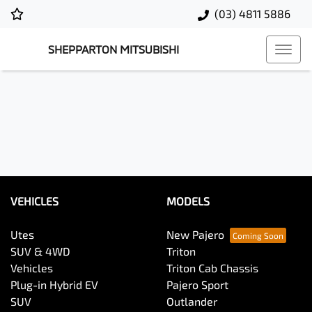
(03) 4811 5886
SHEPPARTON MITSUBISHI
VEHICLES
MODELS
Utes
New Pajero
SUV & 4WD
Triton
Vehicles
Triton Cab Chassis
Plug-in Hybrid EV
Pajero Sport
SUV
Outlander