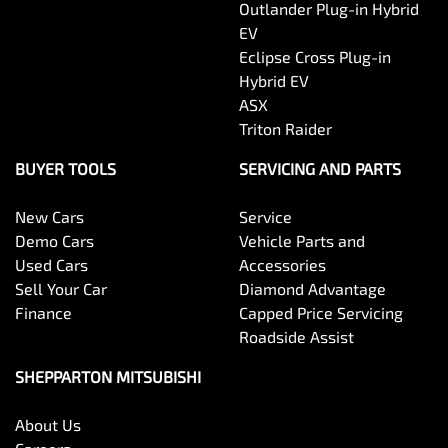
Outlander Plug-in Hybrid
EV
Eclipse Cross Plug-in
Hybrid EV
ASX
Triton Raider
BUYER TOOLS
SERVICING AND PARTS
New Cars
Service
Demo Cars
Vehicle Parts and
Used Cars
Accessories
Sell Your Car
Diamond Advantage
Finance
Capped Price Servicing
Roadside Assist
SHEPPARTON MITSUBISHI
About Us