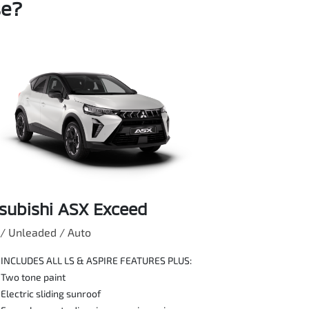
se?
subishi ASX Exceed
/ Unleaded / Auto
INCLUDES ALL LS & ASPIRE FEATURES PLUS:
Two tone paint
Electric sliding sunroof