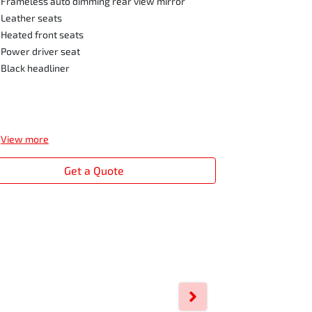
Frameless auto dimming rear view mirror
Leather seats
Heated front seats
Power driver seat
Black headliner
View
more
Get a Quote