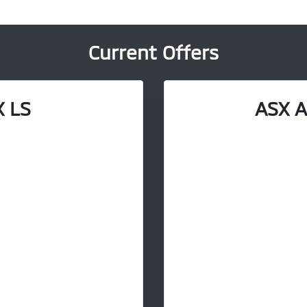
Current Offers
 LS
ASX A