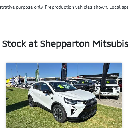
ustrative purpose only. Preproduction vehicles shown. Local spe
n Stock at
Shepparton Mitsubis