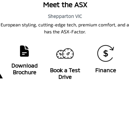
Meet the ASX
Shepparton
VIC
k European styling, cutting-edge tech, premium comfort, and a
has the ASX-Factor.
Download
Book a Test
Finance
Brochure
Drive