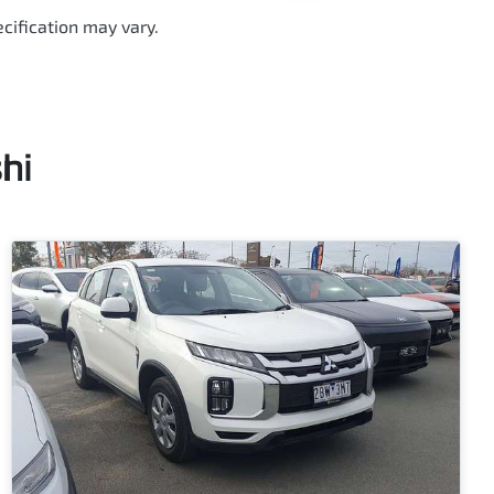
cification may vary.
hi