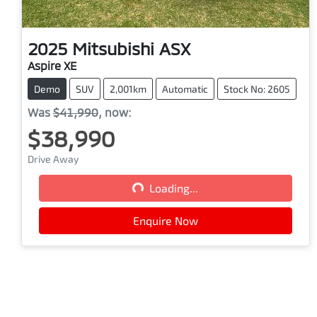
2025
Mitsubishi
ASX
Aspire XE
Demo
SUV
2,001km
Automatic
Stock No: 2605
Was
$41,990
,
now
:
$38,990
Drive Away
Loading...
Loading...
Enquire Now