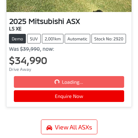
2025
Mitsubishi
ASX
LS XE
Demo
SUV
2,001km
Automatic
Stock No: 2920
Was
$39,990
,
now
:
$34,990
Drive Away
Loading...
Loading...
Enquire Now
View All
ASXs