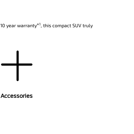
⋄1
 10 year warranty
, this compact SUV truly
Accessories