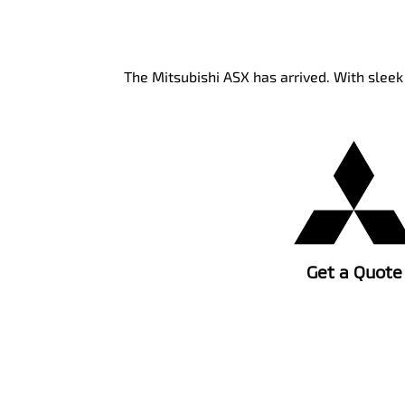
The Mitsubishi ASX has arrived. With slee
Get a Quote