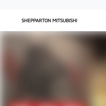
SHEPPARTON MITSUBISHI