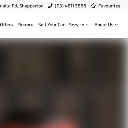
nalla Rd, Shepparton
(03) 4811 5886
Favourites
Offers
Finance
Sell Your Car
Service
About Us