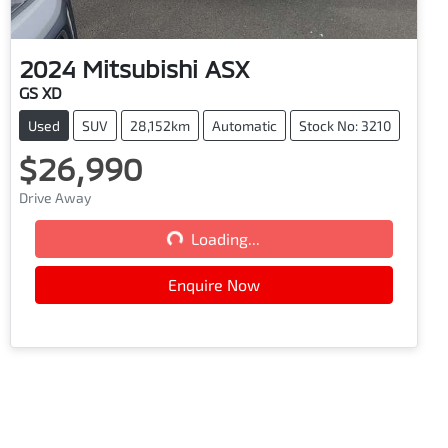
2024
Mitsubishi
ASX
GS XD
Used
SUV
28,152km
Automatic
Stock No: 3210
$26,990
Drive Away
Loading...
Loading...
Enquire Now