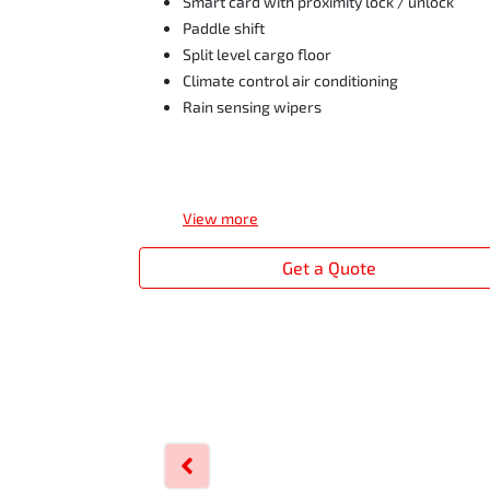
Smart card with proximity lock / unlock
Paddle shift
Split level cargo floor
Climate control air conditioning
Rain sensing wipers
View
more
Get a Quote