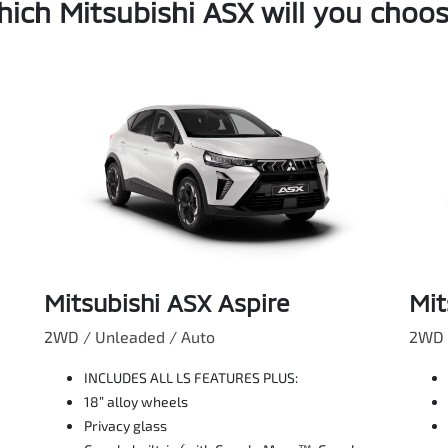
ich Mitsubishi ASX will you choo
Mitsubishi ASX Aspire
Mit
2WD / Unleaded / Auto
2WD 
INCLUDES ALL LS FEATURES PLUS:
18” alloy wheels
Privacy glass