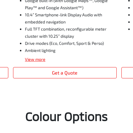
Google built-in (with Google Maps™, Google
Play™ and Google Assistant™)
10.4” Smartphone-link Display Audio with
embedded navigation
Full TFT combination, reconfigurable meter
cluster with 10.25” display
Drive modes (Eco, Comfort, Sport & Perso)
Ambient lighting
View
more
Get a Quote
Colour Options