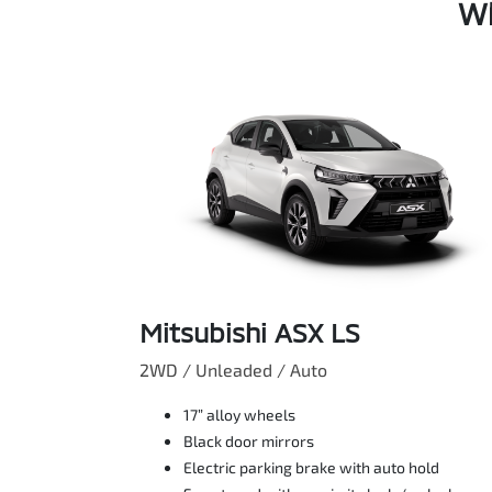
Wh
Mitsubishi ASX LS
2WD / Unleaded / Auto
17” alloy wheels
Black door mirrors
Electric parking brake with auto hold