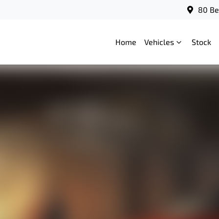
80 Be
Home
Vehicles
Stock