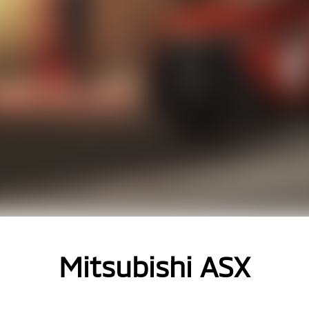
Mitsubishi ASX