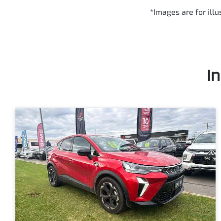
*Images are for ill
I