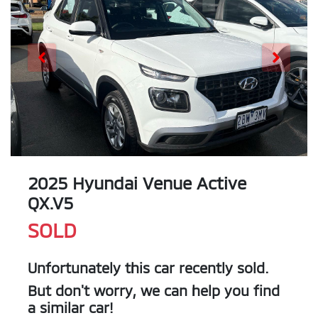
2025 Hyundai Venue Active
QX.V5
SOLD
Unfortunately this
car
recently sold.
But don't worry, we can help you find
a similar
car
!