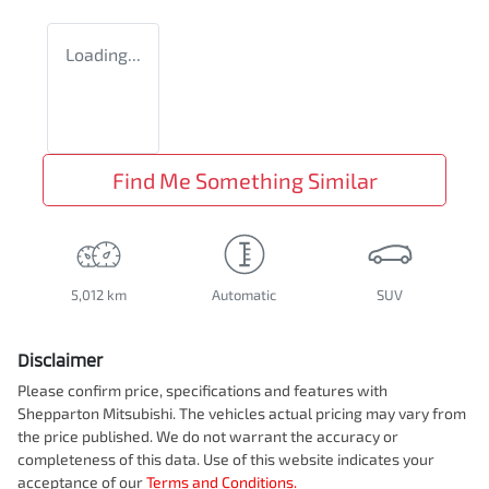
Loading...
Find Me Something Similar
5,012 km
Automatic
SUV
Disclaimer
Please confirm price, specifications and features with
Shepparton Mitsubishi
. The vehicles actual pricing may vary from
the price published. We do not warrant the accuracy or
completeness of this data. Use of this website indicates your
acceptance of our
Terms and Conditions.