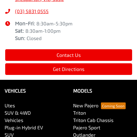
(03) 5831 0555
Mon-Fri:
8:30am-5:30pm
Sat
:
8:30am-1:00pm
Sun
:
Closed
Contact Us
Get Directions
VEHICLES
MODELS
Utes
New Pajero
SUV & 4WD
Triton
Vehicles
Triton Cab Chassis
Plug-in Hybrid EV
Pajero Sport
SUV
Outlander