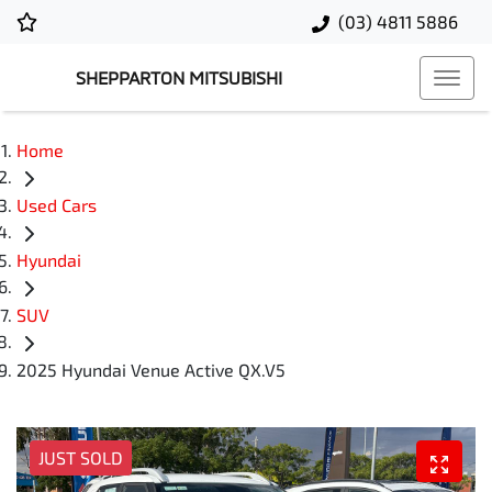
(03) 4811 5886
SHEPPARTON MITSUBISHI
Home
Used Cars
Hyundai
SUV
2025 Hyundai Venue Active QX.V5
JUST SOLD