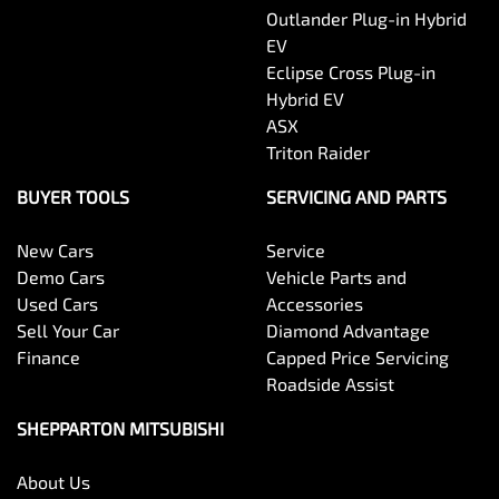
Outlander Plug-in Hybrid
EV
Eclipse Cross Plug-in
Hybrid EV
ASX
Triton Raider
BUYER TOOLS
SERVICING AND PARTS
New Cars
Service
Demo Cars
Vehicle Parts and
Used Cars
Accessories
Sell Your Car
Diamond Advantage
Finance
Capped Price Servicing
Roadside Assist
SHEPPARTON MITSUBISHI
About Us