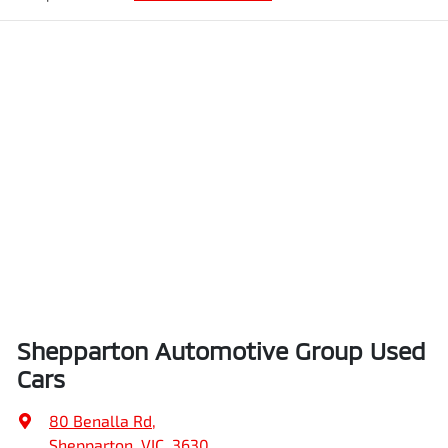
Shepparton Automotive Group Used
Cars
80 Benalla Rd
,
Shepparton, VIC, 3630