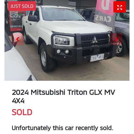
JUST SOLD
2024 Mitsubishi Triton GLX MV
4X4
SOLD
Unfortunately this
car
recently sold.