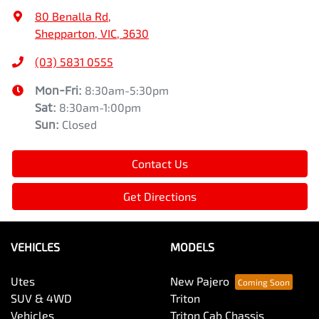
80 Benalla Rd
,
Shepparton, VIC, 3630
(03) 5831 0555
Mon-Fri:
8:30am-5:30pm
Sat
:
8:30am-1:00pm
Sun
:
Closed
Contact Us
Get Directions
VEHICLES
MODELS
Utes
New Pajero
SUV & 4WD
Triton
Vehicles
Triton Cab Chassis