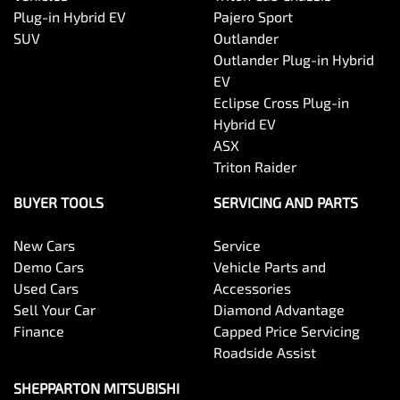
Plug-in Hybrid EV
Pajero Sport
SUV
Outlander
Outlander Plug-in Hybrid
EV
Eclipse Cross Plug-in
Hybrid EV
ASX
Triton Raider
BUYER TOOLS
SERVICING AND PARTS
New Cars
Service
Demo Cars
Vehicle Parts and
Used Cars
Accessories
Sell Your Car
Diamond Advantage
Finance
Capped Price Servicing
Roadside Assist
SHEPPARTON MITSUBISHI