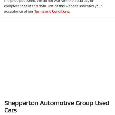
the price published. We do not warrant the accuracy or
completeness of this data. Use of this website indicates your
acceptance of our
Terms and Conditions.
Shepparton Automotive Group Used
Cars