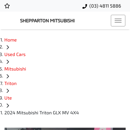
(03) 4811 5886
SHEPPARTON MITSUBISHI
Home
Used Cars
Mitsubishi
Triton
Ute
2024 Mitsubishi Triton GLX MV 4X4