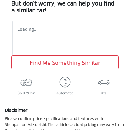
But don't worry, we can help you find
a similar
car
!
Loading...
Find Me Something Similar
36,079 km
Automatic
Ute
Disclaimer
Please confirm price, specifications and features with
Shepparton Mitsubishi
. The vehicles actual pricing may vary from