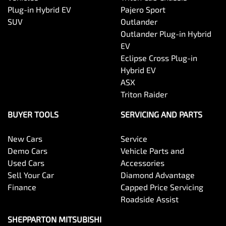
Plug-in Hybrid EV
Pajero Sport
SUV
Outlander
Outlander Plug-in Hybrid
EV
Eclipse Cross Plug-in
Hybrid EV
ASX
Triton Raider
BUYER TOOLS
SERVICING AND PARTS
New Cars
Service
Demo Cars
Vehicle Parts and
Used Cars
Accessories
Sell Your Car
Diamond Advantage
Finance
Capped Price Servicing
Roadside Assist
SHEPPARTON MITSUBISHI