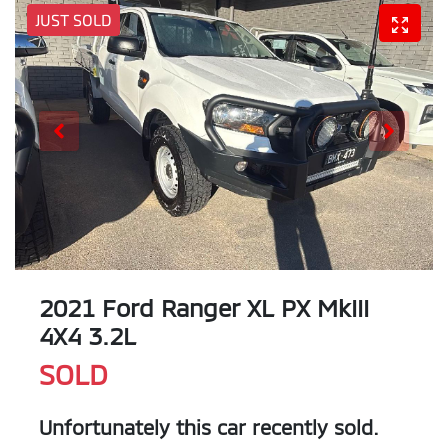
JUST SOLD
2021 Ford Ranger XL PX MkIII
4X4 3.2L
SOLD
Unfortunately this
car
recently sold.