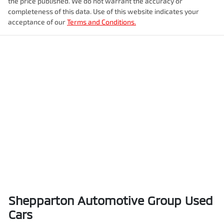
the price published. We do not warrant the accuracy or
completeness of this data. Use of this website indicates your
acceptance of our
Terms and Conditions.
Shepparton Automotive Group Used
Cars