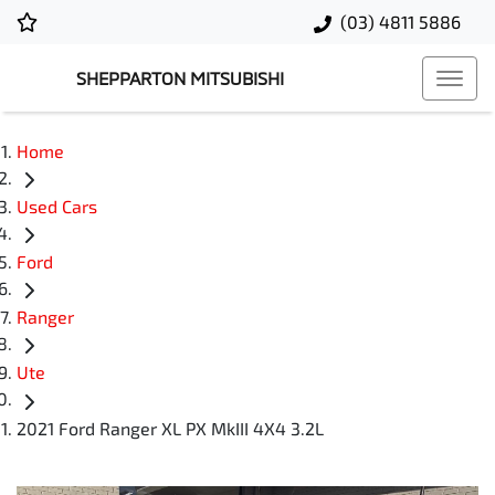
(03) 4811 5886
SHEPPARTON MITSUBISHI
Home
Used Cars
Ford
Ranger
Ute
2021 Ford Ranger XL PX MkIII 4X4 3.2L