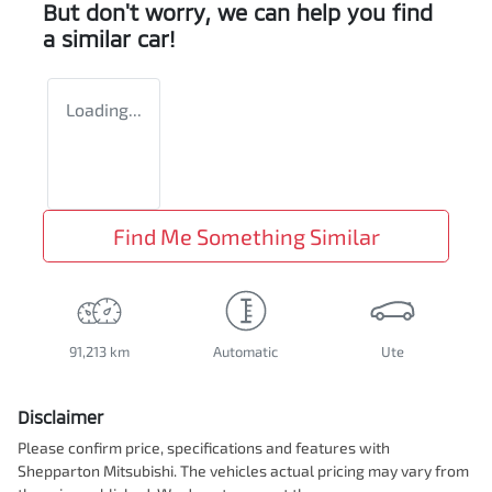
But don't worry, we can help you find
a similar
car
!
Loading...
Find Me Something Similar
91,213 km
Automatic
Ute
Disclaimer
Please confirm price, specifications and features with
Shepparton Mitsubishi
. The vehicles actual pricing may vary from