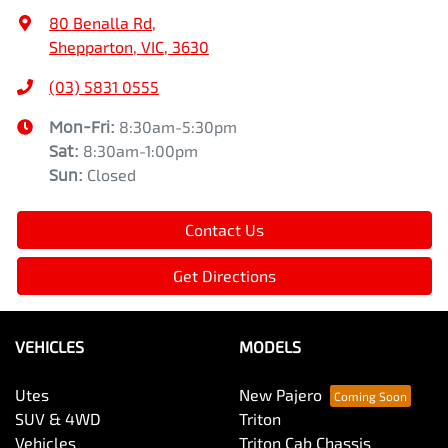
80 Benalla Rd
,
Shepparton, VIC, 3630
(03) 5831 0555
Mon-Fri:
8:30am-5:30pm
Sat
:
8:30am-1:00pm
Sun
:
Closed
Contact Us
Get Directions
VEHICLES
MODELS
Utes
New Pajero
SUV & 4WD
Triton
Vehicles
Triton Cab Chassis