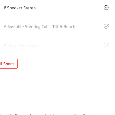
6 Speaker Stereo
Adjustable Steering Col. - Tilt & Reach
Airbag - Passenger
l Specs