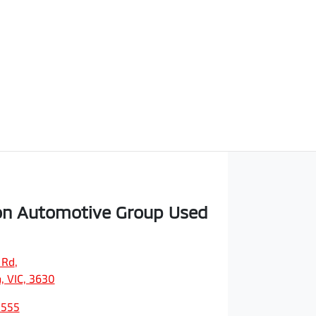
on Automotive Group Used
 Rd
,
, VIC, 3630
0555