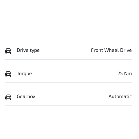
Drive type
Front Wheel Drive
Torque
175 Nm
Gearbox
Automatic