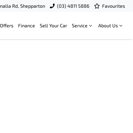
nalla Rd, Shepparton
(03) 4811 5886
Favourites
Offers
Finance
Sell Your Car
Service
About Us