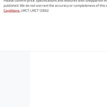
Please confirm price, specifications and features with
Shepparton Mi
published. We do not warrant the accuracy or completeness of this d
Conditions.
LMCT: LMCT 12862