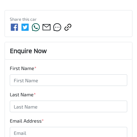
Share this
car
Enquire Now
First Name
*
Last Name
*
Email Address
*