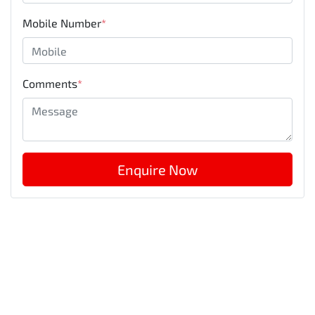
Mobile Number
*
Comments
*
Enquire Now