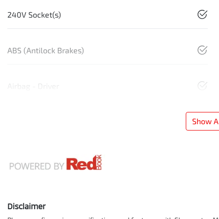
240V Socket(s)
ABS (Antilock Brakes)
Airbag - Driver
Show Al
Disclaimer