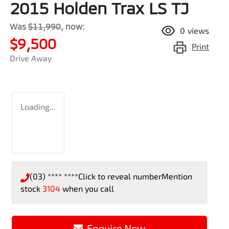
2015 Holden Trax LS TJ
Was
$11,990
,
now
:
0
views
$9,500
Print
Drive Away
Loading...
(03) **** ****
Click to reveal number
Mention
stock
3104
when you call
Enquire Now