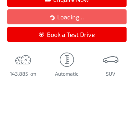
Loading...
Loading...
Book a Test Drive
143,885 km
Automatic
SUV