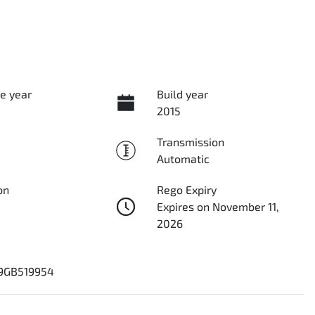
e year
Build year
2015
Transmission
Automatic
on
Rego Expiry
Expires on November 11,
2026
9GB519954