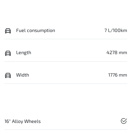
Fuel consumption
7 L/100km
Length
4278 mm
Width
1776 mm
16" Alloy Wheels