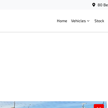
80 Be
Home
Vehicles
Stock