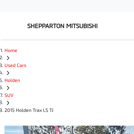
SHEPPARTON MITSUBISHI
Home
Used Cars
Holden
SUV
2015 Holden Trax LS TJ