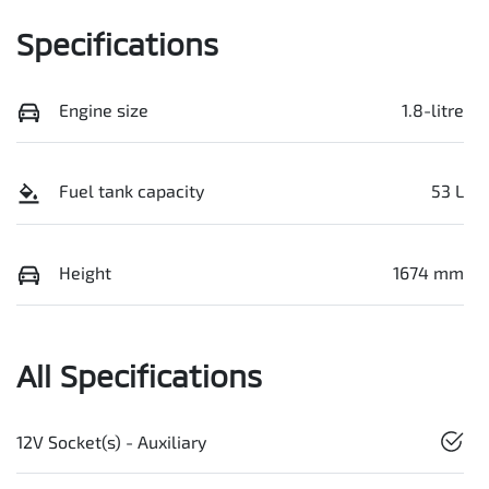
Specifications
Engine size
1.8-litre
Fuel tank capacity
53 L
Height
1674 mm
All Specifications
12V Socket(s) - Auxiliary