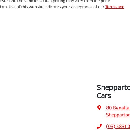
tsubishi
. The vehicles actual pricing may vary from the price
ata. Use of this website indicates your acceptance of our
Terms and
Sheppart
Cars
80 Benalla
Shepparton
(03) 5831 