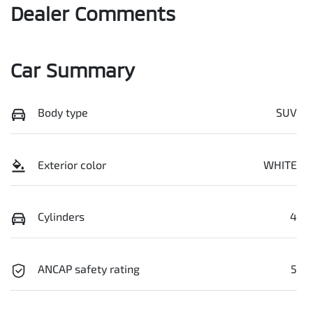
Dealer Comments
Car Summary
Body type
SUV
Exterior color
WHITE
Cylinders
4
ANCAP safety rating
5