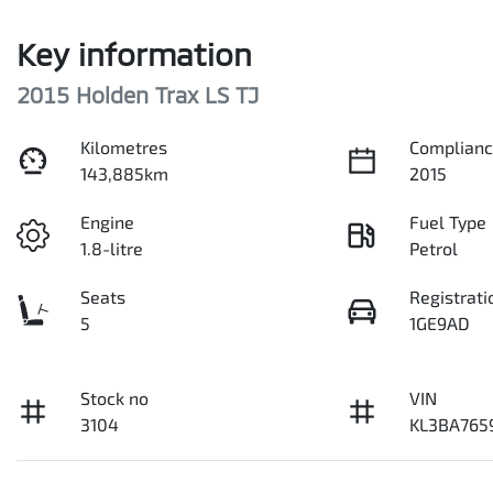
Key information
2015 Holden Trax LS TJ
Kilometres
Complianc
143,885km
2015
Engine
Fuel Type
1.8-litre
Petrol
Seats
Registrati
5
1GE9AD
Stock no
VIN
3104
KL3BA765