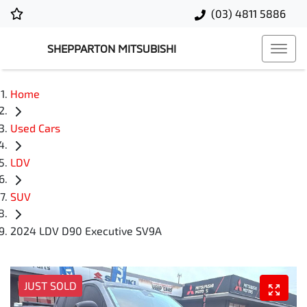
(03) 4811 5886
SHEPPARTON MITSUBISHI
Home
Used Cars
LDV
SUV
2024 LDV D90 Executive SV9A
JUST SOLD