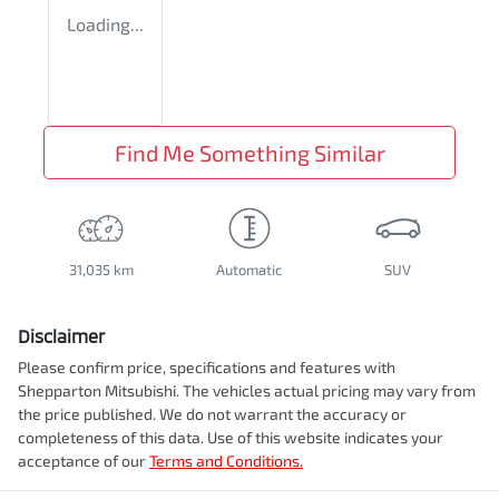
Loading...
Find Me Something Similar
31,035 km
Automatic
SUV
Disclaimer
Please confirm price, specifications and features with
Shepparton Mitsubishi
. The vehicles actual pricing may vary from
the price published. We do not warrant the accuracy or
completeness of this data. Use of this website indicates your
acceptance of our
Terms and Conditions.