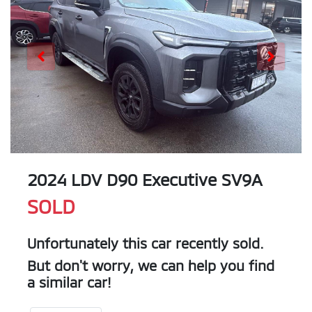
2024 LDV D90 Executive SV9A
SOLD
Unfortunately this
car
recently sold.
But don't worry, we can help you find
a similar
car
!