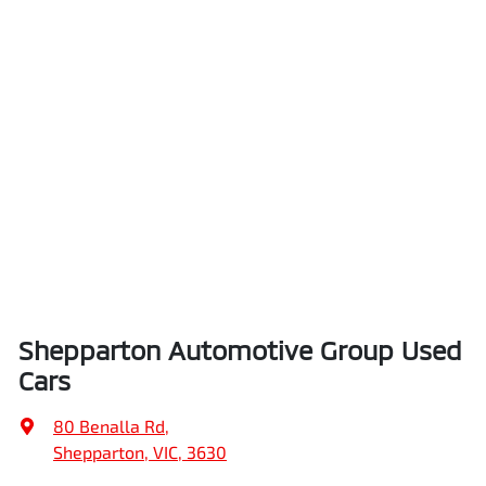
Shepparton Automotive Group Used
Cars
80 Benalla Rd
,
Shepparton, VIC, 3630