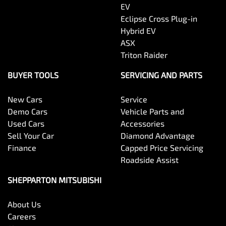
EV
Eclipse Cross Plug-in
Hybrid EV
ASX
Triton Raider
BUYER TOOLS
SERVICING AND PARTS
New Cars
Service
Demo Cars
Vehicle Parts and
Used Cars
Accessories
Sell Your Car
Diamond Advantage
Finance
Capped Price Servicing
Roadside Assist
SHEPPARTON MITSUBISHI
About Us
Careers