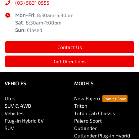
(03) 5831 0555
Mon-Fri:
8:30am-5:30pm
Sat
:
8:30am-1:00pm
Sun
:
Closed
Contact Us
Get Directions
VEHICLES
MODELS
Utes
New Pajero
SUV & 4WD
Triton
Vehicles
Triton Cab Chassis
Plug-in Hybrid EV
Pajero Sport
SUV
Outlander
Outlander Plug-in Hybrid