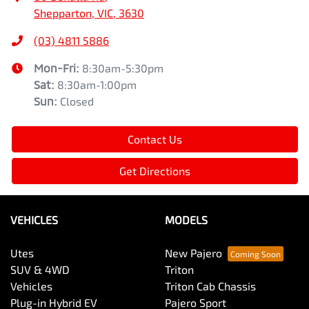
Shepparton, VIC, 3630
(03) 4811 5886
Mon-Fri:
8:30am-5:30pm
Sat
:
8:30am-1:00pm
Sun
:
Closed
Contact Us
Get Directions
VEHICLES
MODELS
Utes
New Pajero
SUV & 4WD
Triton
Vehicles
Triton Cab Chassis
Plug-in Hybrid EV
Pajero Sport