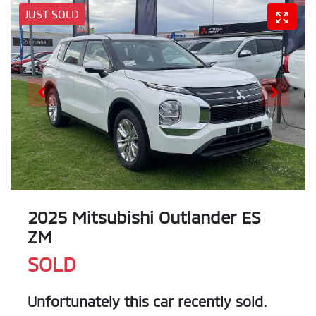
JUST SOLD
2025 Mitsubishi Outlander ES
ZM
SOLD
Unfortunately this
car
recently sold.