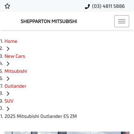
(03) 4811 5886
SHEPPARTON MITSUBISHI
Home
New Cars
Mitsubishi
Outlander
SUV
2025 Mitsubishi Outlander ES ZM