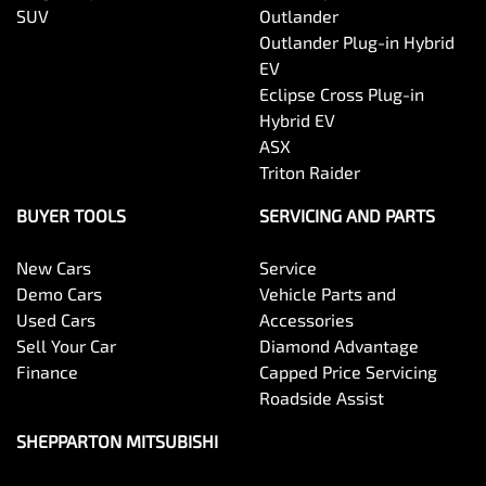
SUV
Outlander
Outlander Plug-in Hybrid
EV
Eclipse Cross Plug-in
Hybrid EV
ASX
Triton Raider
BUYER TOOLS
SERVICING AND PARTS
New Cars
Service
Demo Cars
Vehicle Parts and
Used Cars
Accessories
Sell Your Car
Diamond Advantage
Finance
Capped Price Servicing
Roadside Assist
SHEPPARTON MITSUBISHI