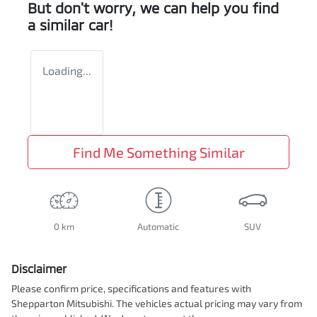
But don't worry, we can help you find
a similar
car
!
Loading...
Find Me Something Similar
0 km
Automatic
SUV
Disclaimer
Please confirm price, specifications and features with
Shepparton Mitsubishi
. The vehicles actual pricing may vary from