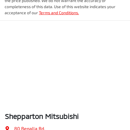
the price published. We do not warrant the accuracy or
completeness of this data. Use of this website indicates your
acceptance of our
Terms and Conditions.
Shepparton Mitsubishi
80 Benalla Rd
,