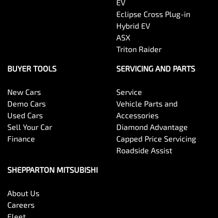
EV
Eclipse Cross Plug-in
Hybrid EV
ASX
Triton Raider
BUYER TOOLS
SERVICING AND PARTS
New Cars
Service
Demo Cars
Vehicle Parts and
Used Cars
Accessories
Sell Your Car
Diamond Advantage
Finance
Capped Price Servicing
Roadside Assist
SHEPPARTON MITSUBISHI
About Us
Careers
Fleet