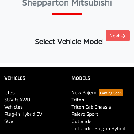
Shepparton Mitsubishi
Next
Select Vehicle Model
VEHICLES
MODELS
Utes
New Pajero
SUV & 4WD
Triton
Vehicles
Triton Cab Chassis
Plug-in Hybrid EV
Pajero Sport
SUV
Outlander
Outlander Plug-in Hybrid