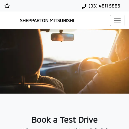
(03) 4811 5886
SHEPPARTON MITSUBISHI
Book a Test Drive